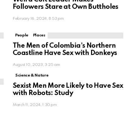
Followers Stare at Own Buttholes
February 16, 2024, 8:53 pm
People
Places
m
The Men of Colombia’s Northern
Coastline Have Sex with Donkeys
August 10, 2023, 3:25 am
Science & Nature
Sexist Men More Likely to Have Sex
with Robots: Study
March 11, 2024, 1:30 pm