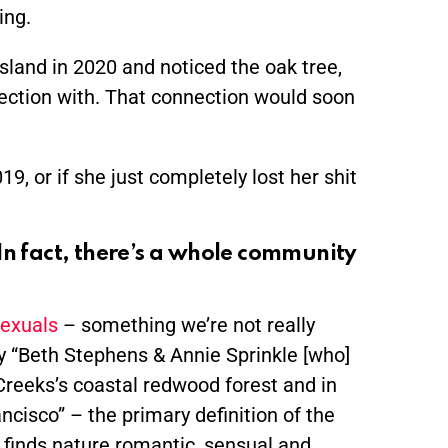
ing.
and in 2020 and noticed the oak tree,
ection with. That connection would soon
19, or if she just completely lost her shit
In fact, there’s a whole community
exuals
– something we’re not really
 by “Beth Stephens & Annie Sprinkle [who]
Creeks’s coastal redwood forest and in
ncisco” – the primary definition of the
 finds nature romantic, sensual and