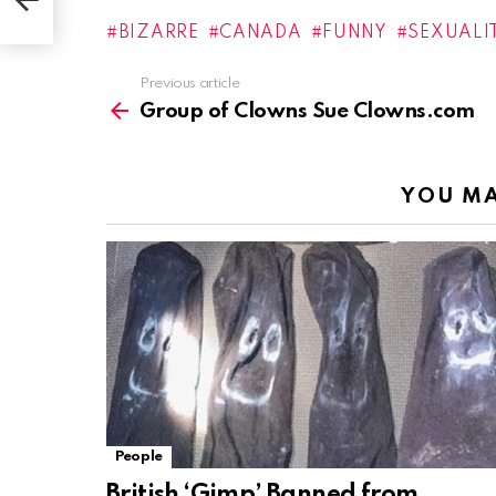
BIZARRE
CANADA
FUNNY
SEXUALI
Previous article
See
more
Group of Clowns Sue Clowns.com
YOU MA
People
British ‘Gimp’ Banned from