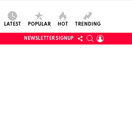
LATEST
POPULAR
HOT
TRENDING
FOLLOW
SEARCH
LOGIN
NEWSLETTER SIGNUP
US