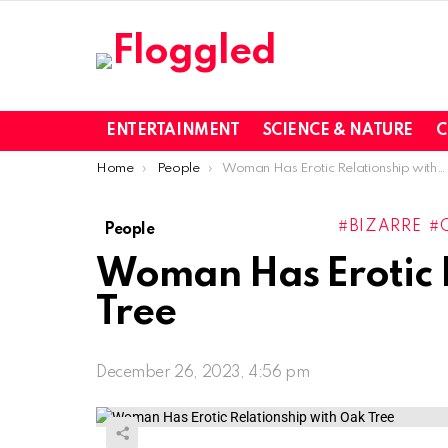
ENTERTAINMENT
SCIENCE & NATURE
C
You are here:
Home
People
Woman Has Erotic Relationship with Oak Tree
BIZARRE
People
Woman Has Erotic 
Tree
December 26, 2023, 4:56 pm