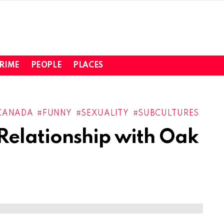
RIME
PEOPLE
PLACES
CANADA
FUNNY
SEXUALITY
SUBCULTURES
Relationship with Oak