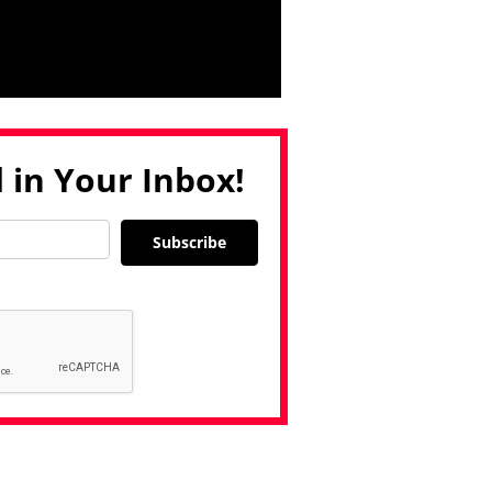
 in Your Inbox!
Subscribe