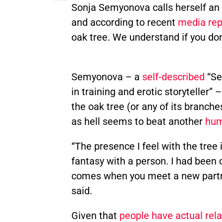
Sonja Semyonova calls herself an “
and according to recent
media rep
oak tree. We understand if you don
Semyonova – a
self-described
“Se
in training and erotic storyteller”
the oak tree (or any of its branche
as hell seems to beat another
hum
“The presence I feel with the tree i
fantasy with a person. I had been c
comes when you meet a new partner
said.
Given that
people have actual rel