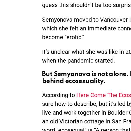
guess this shouldn’t be too surpris
Semyonova moved to Vancouver Isl
which she felt an immediate conn
become “erotic.”
It’s unclear what she was like in 20
when the pandemic started.
But Semyonova is not alone. 
behind ecosexuality.
According to
Here Come The Ecos
sure how to describe, but it’s led
live and work together in Boulder 
an old Victorian cottage in San Fra
word “ecosexual” is “A person that