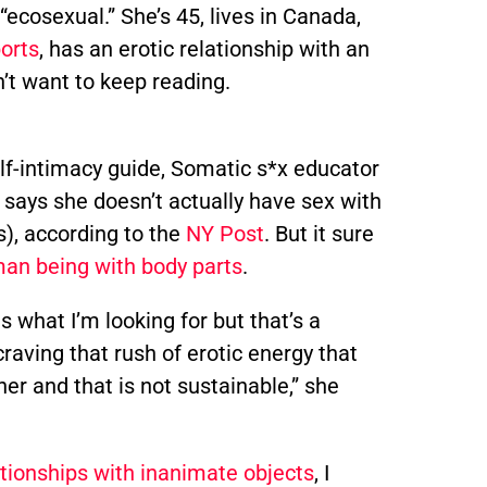
ecosexual.” She’s 45, lives in Canada,
orts
, has an erotic relationship with an
’t want to keep reading.
lf-intimacy guide, Somatic s*x educator
 – says she doesn’t actually have sex with
s), according to the
NY Post
. But it sure
an being with body parts
.
s what I’m looking for but that’s a
raving that rush of erotic energy that
 and that is not sustainable,” she
ationships with inanimate objects
, I