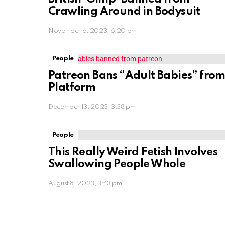
Crawling Around in Bodysuit
November 6, 2023, 6:20 pm
People
Patreon Bans “Adult Babies” fro
Platform
December 13, 2023, 3:38 pm
People
This Really Weird Fetish Involves
Swallowing People Whole
August 8, 2023, 3:43 pm