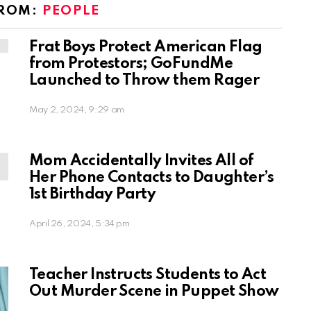
FROM:
PEOPLE
Frat Boys Protect American Flag
from Protestors; GoFundMe
Launched to Throw them Rager
May 2, 2024, 9:29 am
Mom Accidentally Invites All of
Her Phone Contacts to Daughter’s
1st Birthday Party
April 26, 2024, 5:34 pm
Teacher Instructs Students to Act
Out Murder Scene in Puppet Show