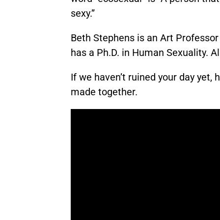
sexy.”
Beth Stephens is an Art Professor
has a Ph.D. in Human Sexuality. A
If we haven’t ruined your day yet, 
made together.