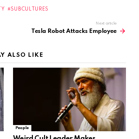
TY
SUBCULTURES
Next article
Tesla Robot Attacks Employee
Y ALSO LIKE
People
Weird Cult Leader Makes