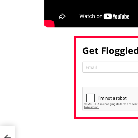
Get Floggled
m