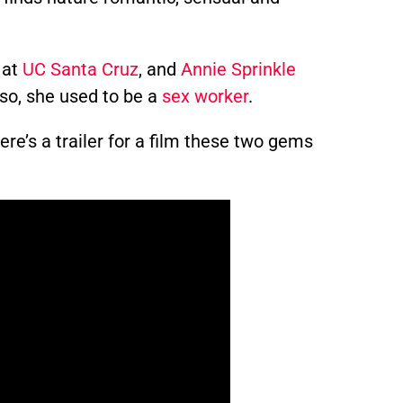
 at
UC Santa Cruz
, and
Annie Sprinkle
lso, she used to be a
sex worker
.
here’s a trailer for a film these two gems