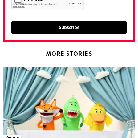
Subscribe
MORE STORIES
People