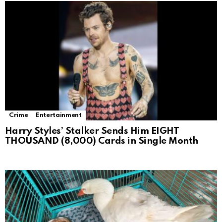
Crime
Entertainment
Harry Styles’ Stalker Sends Him EIGHT
THOUSAND (8,000) Cards in Single Month