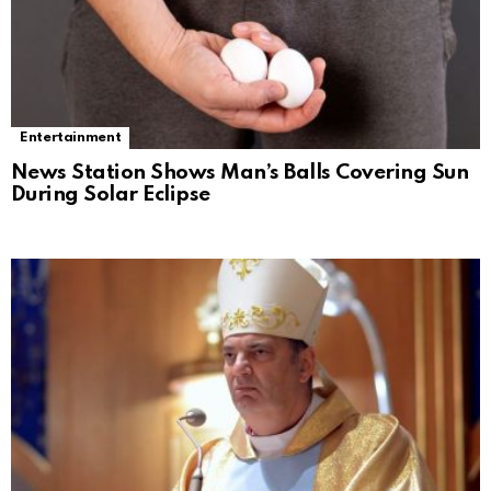
Entertainment
News Station Shows Man’s Balls Covering Sun
During Solar Eclipse