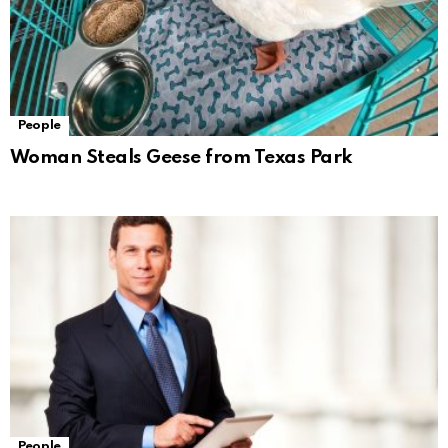
People
Woman Steals Geese from Texas Park
People