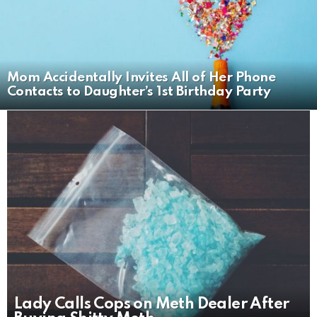
Mom Accidentally Invites All of Her Phone
Contacts to Daughter’s 1st Birthday Party
LATEST
STORIES
Lady Calls Cops on Meth Dealer After