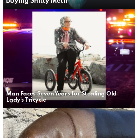
Buying Shitty Meth
Man Faces Seven Years for Stealing Old
Lady’s Tricycle