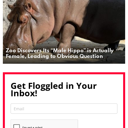
Zoo Discovers Its “Male Hippo” is Actually
Female, Leading to Obvious Question
Get Floggled in Your
Inbox!