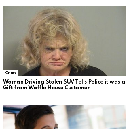
Crime
Woman Driving Stolen SUV Tells Police it was a
Gift from Waffle House Customer