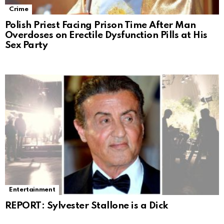
Crime
Polish Priest Facing Prison Time After Man
Overdoses on Erectile Dysfunction Pills at His
Sex Party
Entertainment
REPORT: Sylvester Stallone is a Dick