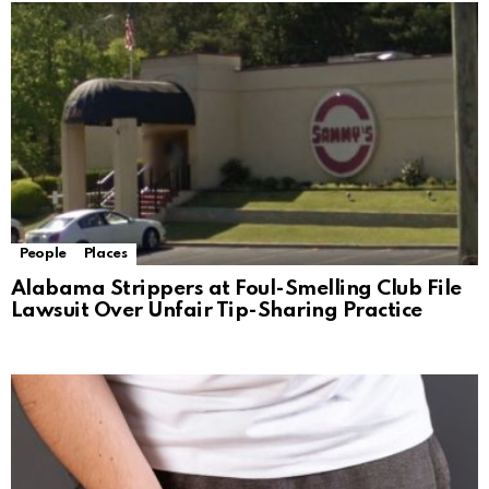
People
Places
Alabama Strippers at Foul-Smelling Club File
Lawsuit Over Unfair Tip-Sharing Practice