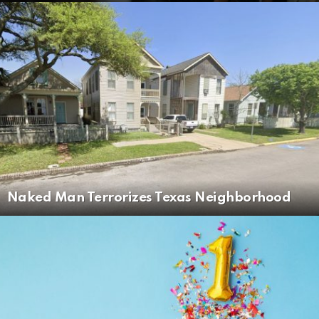
Naked Man Terrorizes Texas Neighborhood