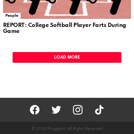
People
REPORT: College Softball Player Farts During
Game
LOAD MORE
facebook
twitter
instagram
tiktok
© 2023 Floggled, All Rights Reserved