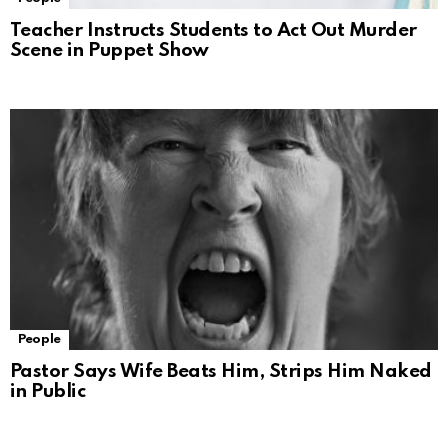
Teacher Instructs Students to Act Out Murder
Scene in Puppet Show
People
Pastor Says Wife Beats Him, Strips Him Naked
in Public