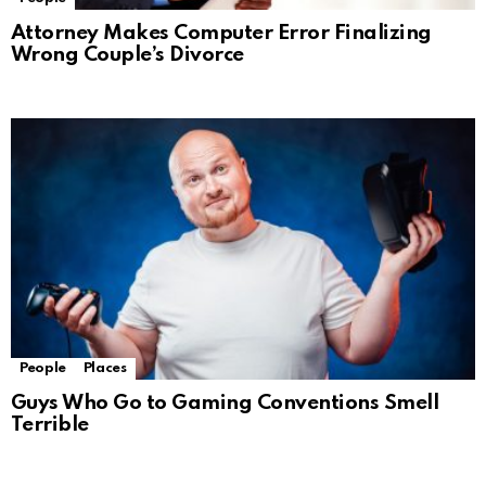
Attorney Makes Computer Error Finalizing
Wrong Couple’s Divorce
People
Places
Guys Who Go to Gaming Conventions Smell
Terrible