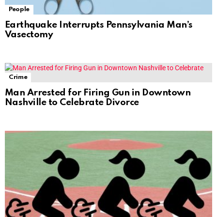
People
Earthquake Interrupts Pennsylvania Man’s
Vasectomy
Crime
Man Arrested for Firing Gun in Downtown
Nashville to Celebrate Divorce