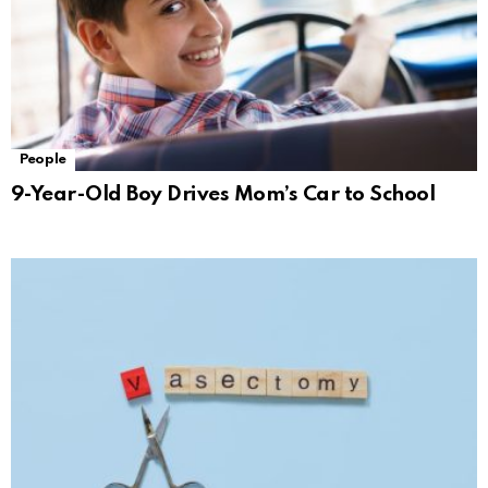
People
9-Year-Old Boy Drives Mom’s Car to School