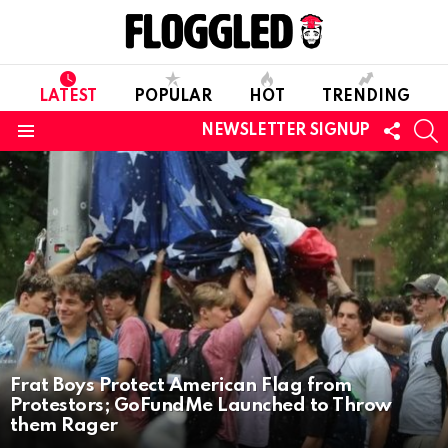
LATEST
POPULAR
HOT
TRENDING
FOLL
S
NEWSLETTER SIGNUP
US
Menu
LATEST
STORIES
Frat Boys Protect American Flag from
Protestors; GoFundMe Launched to Throw
them Rager