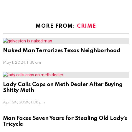
MORE FROM:
CRIME
Naked Man Terrorizes Texas Neighborhood
May 1, 2024, 11:18 am
Lady Calls Cops on Meth Dealer After Buying
Shitty Meth
April 24, 2024, 1:08 pm
Man Faces Seven Years for Stealing Old Lady’s
Tricycle