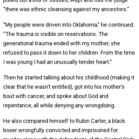
“there was ethnic cleansing against my ancestors.”
“My people were driven into Oklahoma,” he continued.
“The trauma is visible on reservations. The
generational trauma ended with my mother, she
refused to pass it down to her children. From the time
I was young I had an unusually tender heart.”
Then he started talking about his childhood (making it
clear that he wasn’t entitled), got into his mother’s
bout with cancer, and spoke about God and
repentance, all while denying any wrongdoing.
He also compared himself to Rubin Carter, a black
boxer wrongfully convicted and imprisoned for