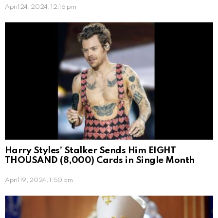
April 24, 2024, 12:16 pm
Harry Styles’ Stalker Sends Him EIGHT
THOUSAND (8,000) Cards in Single Month
April 19, 2024, 1:50 pm