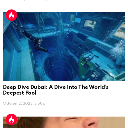
Deep Dive Dubai: A Dive Into The World’s
Deepest Pool
October 2, 2023, 3:58 pm