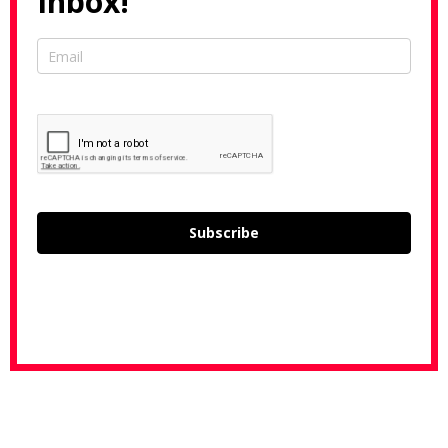
Inbox!
Subscribe
L
o
a
d
i