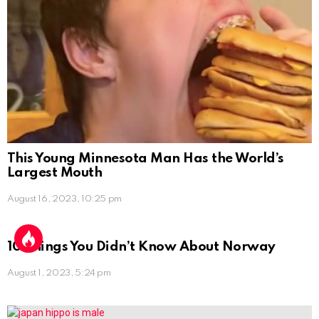
This Young Minnesota Man Has the World’s
Largest Mouth
August 16, 2023, 10:25 pm
10 Things You Didn’t Know About Norway
August 1, 2023, 5:24 pm