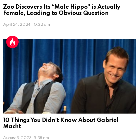
Zoo Discovers Its “Male Hippo” is Actually
Female, Leading to Obvious Question
April 24, 2024, 10:32 am
10 Things You Didn’t Know About Gabriel
Macht
August 8, 2023, 5:38 pm