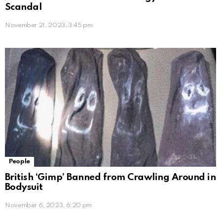
Scandal
November 21, 2023, 3:45 pm
People
British ‘Gimp’ Banned from Crawling Around in
Bodysuit
November 6, 2023, 6:20 pm