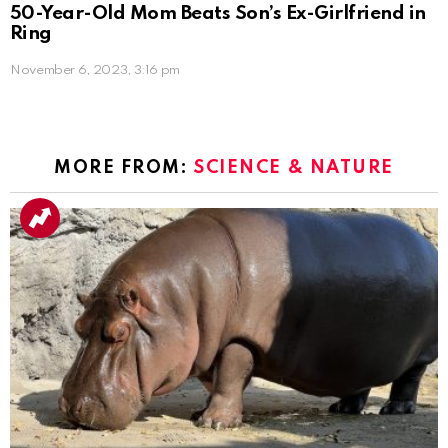
50-Year-Old Mom Beats Son’s Ex-Girlfriend in
Ring
November 6, 2023, 3:16 pm
MORE FROM:
SCIENCE & NATURE