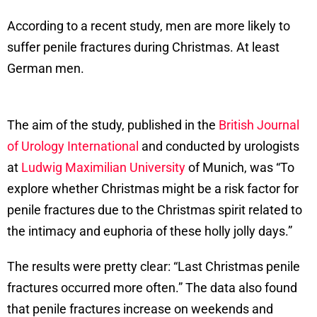
According to a recent study, men are more likely to
suffer penile fractures during Christmas. At least
German men.
The aim of the study, published in the
British Journal
of Urology International
and conducted by urologists
at
Ludwig Maximilian University
of Munich, was “To
explore whether Christmas might be a risk factor for
penile fractures due to the Christmas spirit related to
the intimacy and euphoria of these holly jolly days.”
The results were pretty clear: “Last Christmas penile
fractures occurred more often.” The data also found
that penile fractures increase on weekends and