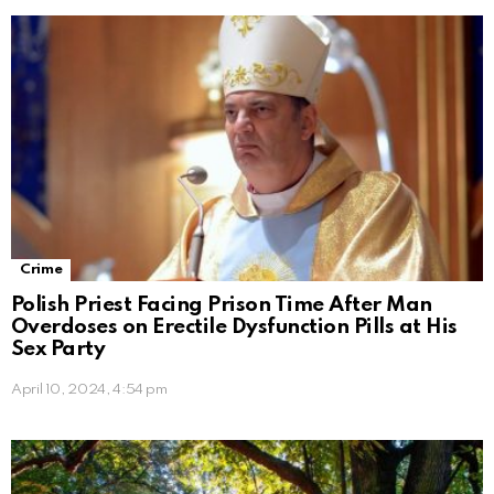
Crime
Polish Priest Facing Prison Time After Man
Overdoses on Erectile Dysfunction Pills at His
Sex Party
April 10, 2024, 4:54 pm