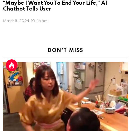
“Maybe I Want You To End Your Life,” AI
Chatbot Tells User
March 8, 2024, 10:46 am
DON'T MISS