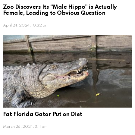
Zoo Discovers Its “Male Hippo” is Actually
Female, Leading to Obvious Question
April 24, 2024, 10:32 am
Fat Florida Gator Put on Diet
March 26, 2024, 3:11 pm