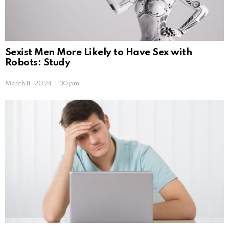
Sexist Men More Likely to Have Sex with
Robots: Study
March 11, 2024, 1:30 pm