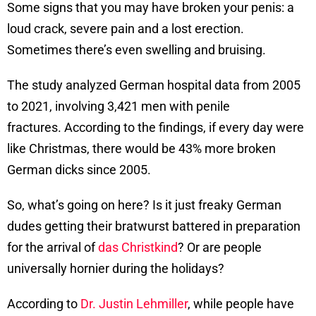
Some signs that you may have broken your penis: a
loud crack, severe pain and a lost erection.
Sometimes there’s even swelling and bruising.
The study analyzed German hospital data from 2005
to 2021, involving 3,421 men with penile
fractures. According to the findings, if every day were
like Christmas, there would be 43% more broken
German dicks since 2005.
So, what’s going on here? Is it just freaky German
dudes getting their bratwurst battered in preparation
for the arrival of
das Christkind
? Or are people
universally hornier during the holidays?
According to
Dr. Justin Lehmiller
, while people have