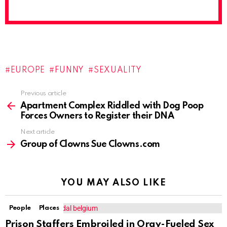
EUROPE
FUNNY
SEXUALITY
Previous article
See
more
Apartment Complex Riddled with Dog Poop
Forces Owners to Register their DNA
Next article
Group of Clowns Sue Clowns.com
YOU MAY ALSO LIKE
People
Places
Prison Staffers Embroiled in Orgy-Fueled Sex