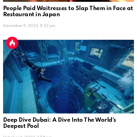
People Paid Waitresses to Slap Them in Face at
Restaurant in Japan
December 8, 2023, 8:52 pm
Deep Dive Dubai: A Dive Into The World’s
Deepest Pool