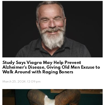
Study Says Viagra May Help Prevent
Alzheimer’s Disease, Giving Old Men Excuse to
Walk Around with Raging Boners
March 25, 2024, 12:09 pm