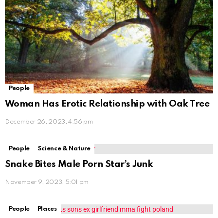
People
Woman Has Erotic Relationship with Oak Tree
December 26, 2023, 4:56 pm
People
Science & Nature
Snake Bites Male Porn Star’s Junk
November 9, 2023, 5:01 pm
People
Places