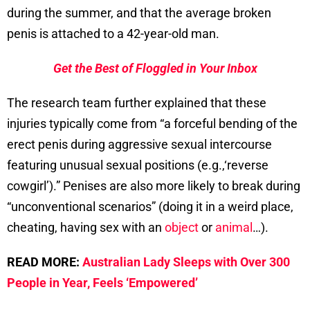
during the summer, and that the average broken
penis is attached to a 42-year-old man.
Get the Best of Floggled in Your Inbox
The research team further explained that these
injuries typically come from “a forceful bending of the
erect penis during aggressive sexual intercourse
featuring unusual sexual positions (e.g.,‘reverse
cowgirl’).” Penises are also more likely to break during
“unconventional scenarios” (doing it in a weird place,
cheating, having sex with an
object
or
animal
…).
READ MORE:
Australian Lady Sleeps with Over 300
People in Year, Feels ‘Empowered’