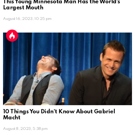
This Young Minnesota Man Has the World’s
Largest Mouth
August 16, 2023, 10:25 pm
10 Things You Didn’t Know About Gabriel
Macht
August 8, 2023, 5:38 pm