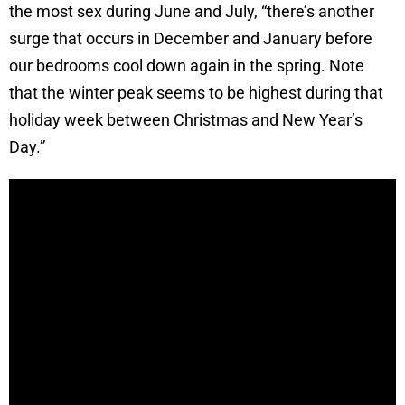
the most sex during June and July, “there’s another
surge that occurs in December and January before
our bedrooms cool down again in the spring. Note
that the winter peak seems to be highest during that
holiday week between Christmas and New Year’s
Day.”