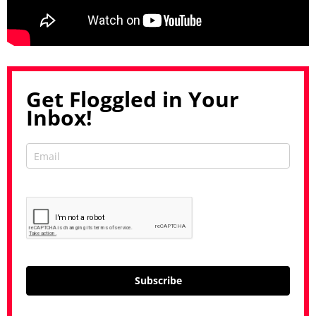
Get Floggled in Your
Inbox!
Subscribe