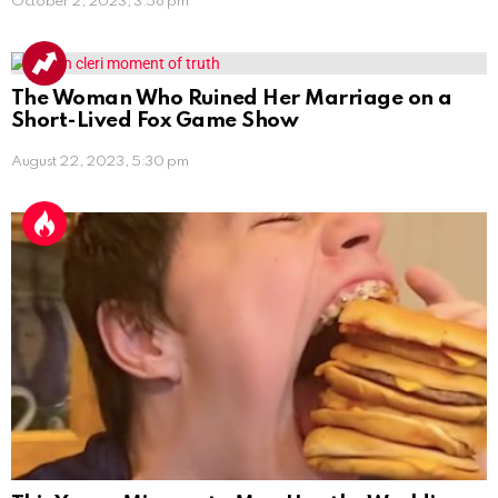
October 2, 2023, 3:58 pm
The Woman Who Ruined Her Marriage on a
Short-Lived Fox Game Show
August 22, 2023, 5:30 pm