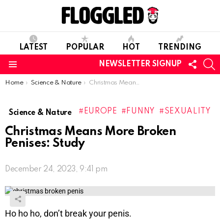
LATEST
POPULAR
HOT
TRENDING
FOLL
S
NEWSLETTER SIGNUP
US
Menu
You are here:
Home
Science & Nature
Christmas Means More Broken Penises: Study
EUROPE
FUNNY
SEXUALITY
Science & Nature
Christmas Means More Broken
Penises: Study
December 24, 2023, 9:41 pm
Ho ho ho, don’t break your penis.