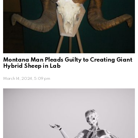
Montana Man Pleads Guilty to Creating Giant
Hybrid Sheep in Lab
March 14, 2024, 5:09 pm