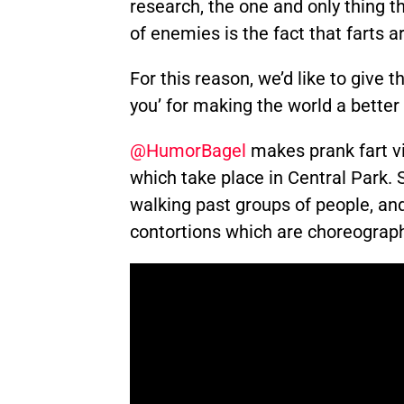
research, the one and only thing t
of enemies is the fact that farts a
For this reason, we’d like to give th
you’ for making the world a better
@HumorBagel
makes prank fart v
which take place in Central Park
walking past groups of people, a
contortions which are choreograph