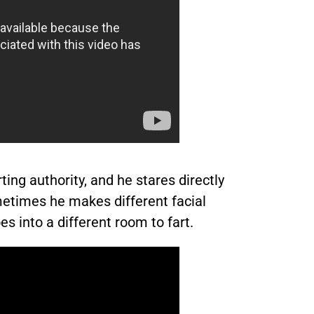
ting authority, and he stares directly
metimes he makes different facial
 into a different room to fart.