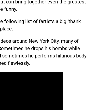
hat can bring together even the greatest
re funny.
e following list of fartists a big ‘thank
 place.
ideos around New York City, many of
. Sometimes he drops his bombs while
nd sometimes he performs hilarious body
ed flawlessly.