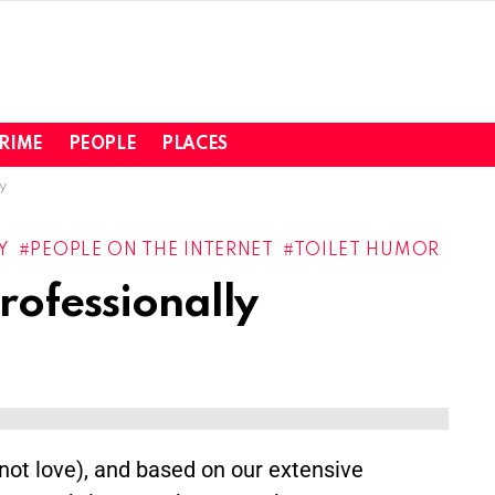
RIME
PEOPLE
PLACES
y
Y
PEOPLE ON THE INTERNET
TOILET HUMOR
rofessionally
(not love), and based on our extensive