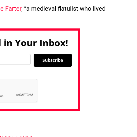
e Farter
, “a medieval flatulist who lived
 in Your Inbox!
Subscribe