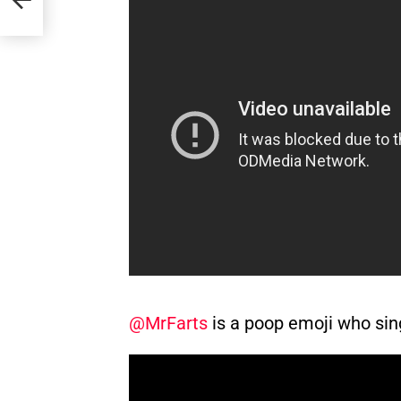
@MrFarts
is a poop emoji who sin