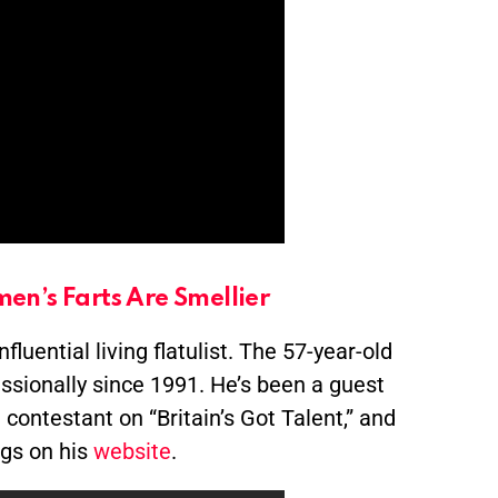
en’s Farts Are Smellier
luential living flatulist. The 57-year-old
ssionally since 1991. He’s been a guest
ontestant on “Britain’s Got Talent,” and
ngs on his
website
.