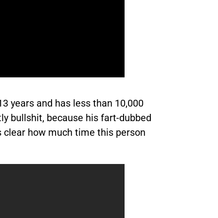
13 years and has less than 10,000
ly bullshit, because his fart-dubbed
’s clear how much time this person