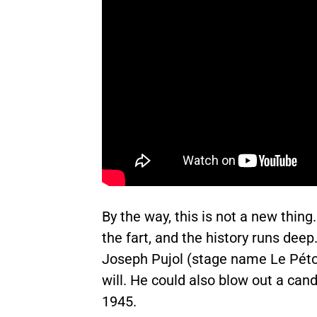
By the way, this is not a new thing
the fart, and the history runs deep
Joseph Pujol (stage name Le Péto
will. He could also blow out a can
1945.