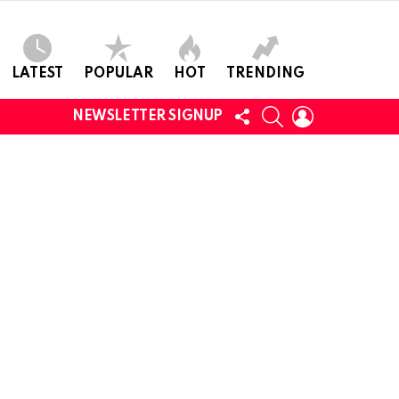
LATEST
POPULAR
HOT
TRENDING
FOLLOW
SEARCH
LOGIN
NEWSLETTER SIGNUP
US