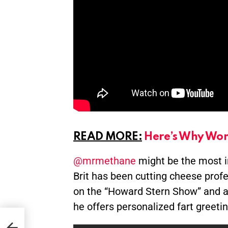
READ MORE:
Here’s Why Wom
@mrmethane
might be the most inf
Brit has been cutting cheese profe
on the “Howard Stern Show” and a c
he offers personalized fart greeti