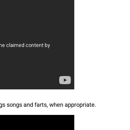
gs songs and farts, when appropriate.