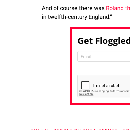
And of course there was
Roland th
in twelfth-century England.”
Get Floggled