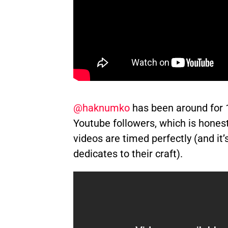
@haknumko
has been around for 
Youtube followers, which is honest
videos are timed perfectly (and it
dedicates to their craft).