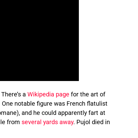
. There’s a
Wikipedia page
for the art of
. One notable figure was French flatulist
mane), and he could apparently fart at
dle from
several yards away
. Pujol died in