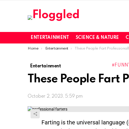
ENTERTAINMENT
SCIENCE & NATURE
C
You are here:
Home
Entertainment
These People Fart Professionall
FUNN
Entertainment
These People Fart P
October 2, 2023, 5:59 pm
Farting is the universal language 