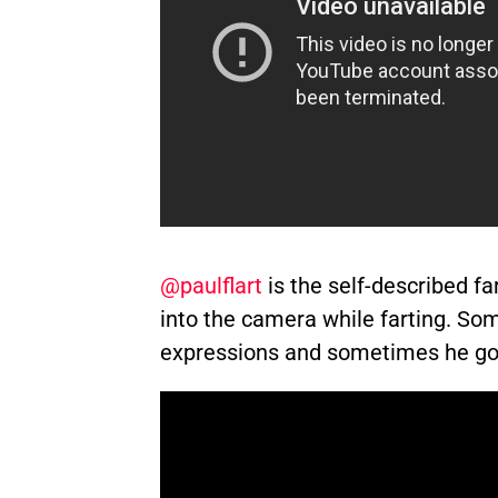
@paulflart
is the self-described far
into the camera while farting. So
expressions and sometimes he goes