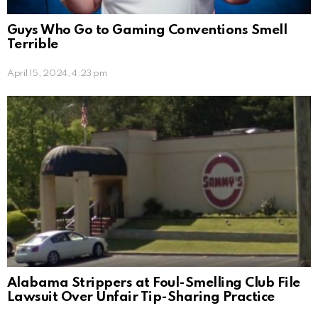
Guys Who Go to Gaming Conventions Smell
Terrible
April 15, 2024, 4:23 pm
Alabama Strippers at Foul-Smelling Club File
Lawsuit Over Unfair Tip-Sharing Practice