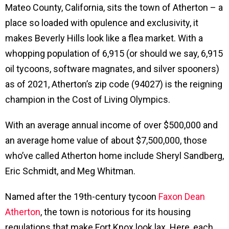
Mateo County, California, sits the town of Atherton – a
place so loaded with opulence and exclusivity, it
makes Beverly Hills look like a flea market. With a
whopping population of 6,915 (or should we say, 6,915
oil tycoons, software magnates, and silver spooners)
as of 2021, Atherton’s zip code (94027) is the reigning
champion in the Cost of Living Olympics.
With an average annual income of over $500,000 and
an average home value of about $7,500,000, those
who’ve called Atherton home include Sheryl Sandberg,
Eric Schmidt, and Meg Whitman.
Named after the 19th-century tycoon
Faxon Dean
Atherton
, the town is notorious for its housing
regulations that make Fort Knox look lax. Here, each