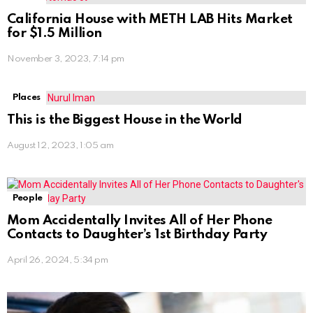
California House with METH LAB Hits Market
for $1.5 Million
November 3, 2023, 7:14 pm
Places
This is the Biggest House in the World
August 12, 2023, 1:05 am
People
Mom Accidentally Invites All of Her Phone
Contacts to Daughter’s 1st Birthday Party
April 26, 2024, 5:34 pm