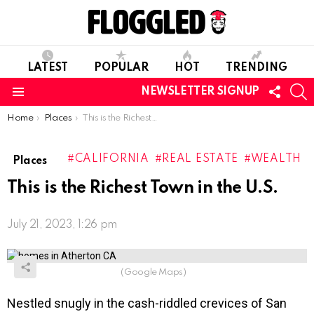
LATEST
POPULAR
HOT
TRENDING
FOLL
S
NEWSLETTER SIGNUP
US
Menu
You are here:
Home
Places
This is the Richest Town in the U.S.
CALIFORNIA
REAL ESTATE
WEALTH
Places
This is the Richest Town in the U.S.
July 21, 2023, 1:26 pm
(Google Maps)
Nestled snugly in the cash-riddled crevices of San