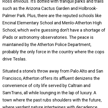
Ross envious. It’s dotted with tranquil parks and trails
such as the Arizona Cactus Garden and Holbrook-
Palmer Park. Plus, there are the reputed schools like
Encinal Elementary School and Menlo-Atherton High
School, which we’re guessing don’t have a shortage of
iPads or astronomy observatories. The peace is
maintained by the Atherton Police Department,
probably the only force in the country where the cops
drive Teslas.
Situated a stone’s throw away from Palo Alto and San
Francisco, Atherton offers its affluent denizens the
convenience of city life served by Caltrain and
SamTrans, all while lounging in the lap of luxury. A
town where the past rubs shoulders with the future,
where verdant nature intertwines with decadence,