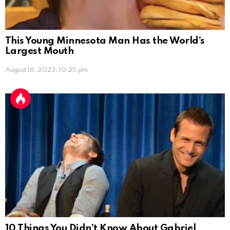
This Young Minnesota Man Has the World’s
Largest Mouth
August 16, 2023, 10:25 pm
10 Things You Didn’t Know About Gabriel