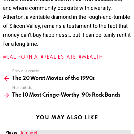
and where community coexists with diversity.
Atherton, a veritable diamond in the rough-and-tumble
of Silicon Valley, remains a testament to the fact that
money can’t buy happiness… but it can certainly rent it
for a long time.
CALIFORNIA
REAL ESTATE
WEALTH
Previous article
See
more
The 20 Worst Movies of the 1990s
Next article
The 10 Most Cringe-Worthy ’90s Rock Bands
YOU MAY ALSO LIKE
Places