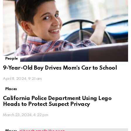
People
9-Year-Old Boy Drives Mom’s Car to School
April 8, 2024, 9:21 am
Places
California Police Department Using Lego
Heads to Protect Suspect Privacy
March 23, 2024, 4:22 pm