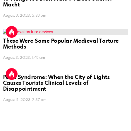
Macht
August 8, 2023, 5:38 pm
These Were Some Popular Medieval Torture
Methods
August 3, 2023, 1:48 am
Paris Syndrome: When the City of Lights
Causes Tourists Clinical Levels of
Disappointment
August 11, 2023, 7:37 pm