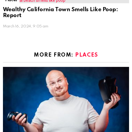
Places
Wealthy California Town Smells Like Poop:
Report
March 16, 2024, 9:05 am
MORE FROM:
PLACES