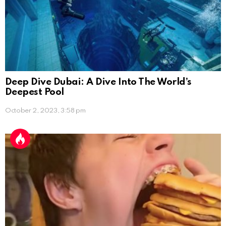
Deep Dive Dubai: A Dive Into The World’s
Deepest Pool
October 2, 2023, 3:58 pm