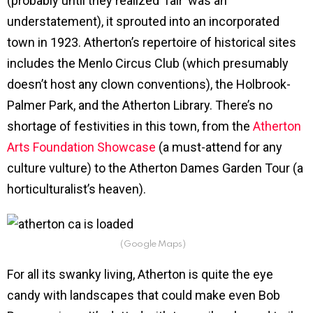
(probably until they realized ‘fair’ was an
understatement), it sprouted into an incorporated
town in 1923. Atherton’s repertoire of historical sites
includes the Menlo Circus Club (which presumably
doesn’t host any clown conventions), the Holbrook-
Palmer Park, and the Atherton Library. There’s no
shortage of festivities in this town, from the
Atherton
Arts Foundation Showcase
(a must-attend for any
culture vulture) to the Atherton Dames Garden Tour (a
horticulturalist’s heaven).
(Google Maps)
For all its swanky living, Atherton is quite the eye
candy with landscapes that could make even Bob