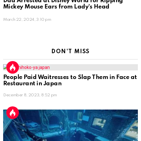
Dad Arrested at Disney World for Ripping
Mickey Mouse Ears from Lady’s Head
March 22, 2024, 3:10 pm
DON'T MISS
People Paid Waitresses to Slap Them in Face at
Restaurant in Japan
December 8, 2023, 8:52 pm