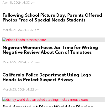
April 11, 2024, 4:30 pm
Following School Picture Day, Parents Offered
Photos Free of Special Needs Students
March 29, 2024, 3:37 pm
Nigerian Woman Faces Jail Time for Writing
Negative Review About Can of Tomatoes
March 29, 2024, 9:28 am
California Police Department Using Lego
Heads to Protect Suspect Privacy
March 23, 2024, 4:22 pm