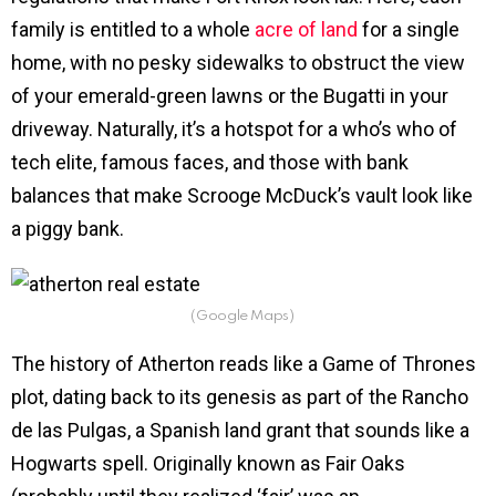
family is entitled to a whole
acre of land
for a single
home, with no pesky sidewalks to obstruct the view
of your emerald-green lawns or the Bugatti in your
driveway. Naturally, it’s a hotspot for a who’s who of
tech elite, famous faces, and those with bank
balances that make Scrooge McDuck’s vault look like
a piggy bank.
(Google Maps)
The history of Atherton reads like a Game of Thrones
plot, dating back to its genesis as part of the Rancho
de las Pulgas, a Spanish land grant that sounds like a
Hogwarts spell. Originally known as Fair Oaks