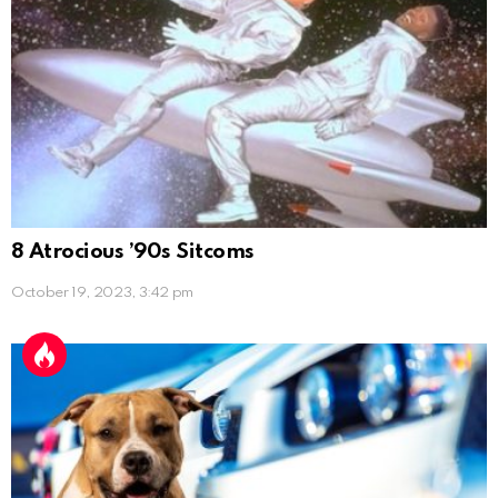
8 Atrocious ’90s Sitcoms
October 19, 2023, 3:42 pm