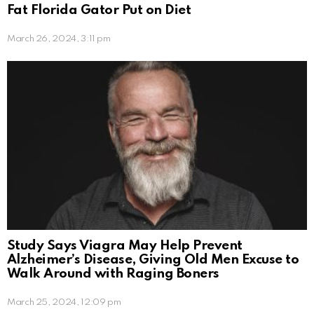
Fat Florida Gator Put on Diet
March 26, 2024, 3:11 pm
Study Says Viagra May Help Prevent
Alzheimer’s Disease, Giving Old Men Excuse to
Walk Around with Raging Boners
March 25, 2024, 12:09 pm