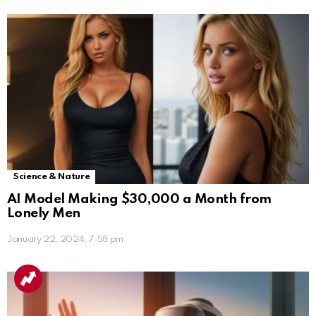
Science & Nature
AI Model Making $30,000 a Month from
Lonely Men
January 22, 2024, 7:58 pm