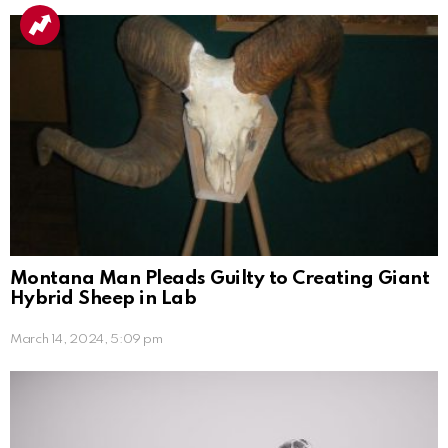
Montana Man Pleads Guilty to Creating Giant
Hybrid Sheep in Lab
March 14, 2024, 5:09 pm