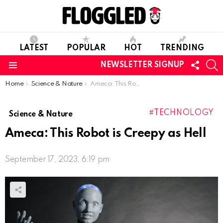
LATEST
POPULAR
HOT
TRENDING
FOLL
S
NEWSLETTER SIGNUP
US
Menu
You are here:
Home
Science & Nature
Ameca: This Robot is Creepy as Hell
TECHNOLOGY
Science & Nature
Ameca: This Robot is Creepy as Hell
September 17, 2023, 6:19 pm