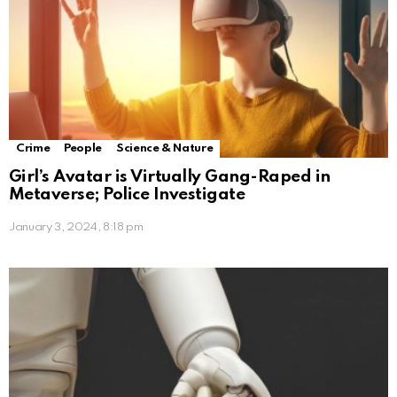
Crime
People
Science & Nature
Girl’s Avatar is Virtually Gang-Raped in
Metaverse; Police Investigate
January 3, 2024, 8:18 pm