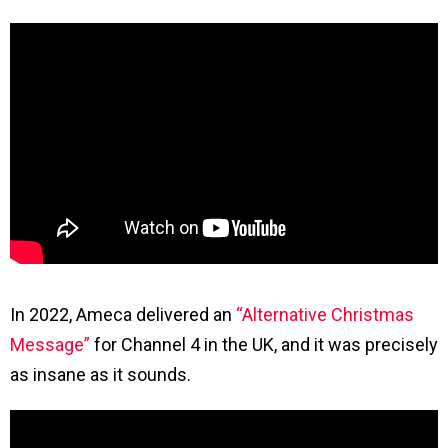
In 2022, Ameca delivered an
“Alternative Christmas
Message”
for Channel 4 in the UK, and it was precisely
as insane as it sounds.