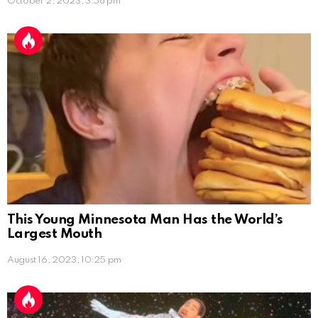
October 2, 2023, 3:58 pm
This Young Minnesota Man Has the World’s
Largest Mouth
August 16, 2023, 10:25 pm