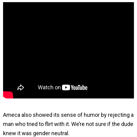
Ameca also showed its sense of humor by rejecting a
man who tried to flirt with it. We’re not sure if the dude
knew it was gender neutral.