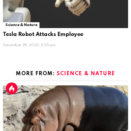
Science & Nature
Tesla Robot Attacks Employee
December 28, 2023, 3:55 pm
MORE FROM:
SCIENCE & NATURE