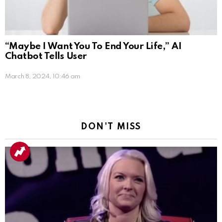
“Maybe I Want You To End Your Life,” AI
Chatbot Tells User
March 8, 2024, 10:46 am
DON'T MISS