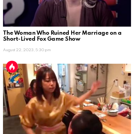
The Woman Who Ruined Her Marriage on a
Short-Lived Fox Game Show
August 22, 2023, 5:30 pm