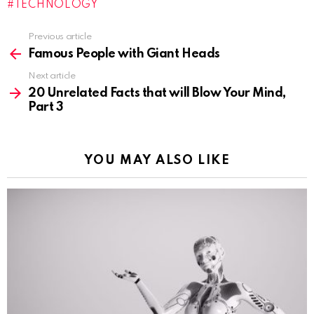
TECHNOLOGY
n
g
Previous article
See
…
more
Famous People with Giant Heads
Next article
20 Unrelated Facts that will Blow Your Mind,
Part 3
YOU MAY ALSO LIKE