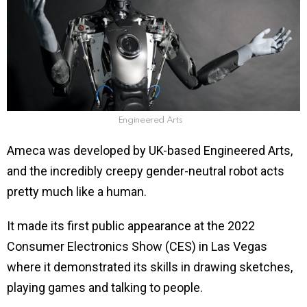
Engineered Arts
Ameca was developed by UK-based Engineered Arts,
and the incredibly creepy gender-neutral robot acts
pretty much like a human.
It made its first public appearance at the 2022
Consumer Electronics Show (CES) in Las Vegas
where it demonstrated its skills in drawing sketches,
playing games and talking to people.