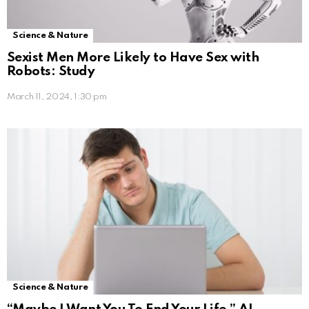
Science & Nature
Sexist Men More Likely to Have Sex with
Robots: Study
March 11, 2024, 1:30 pm
Science & Nature