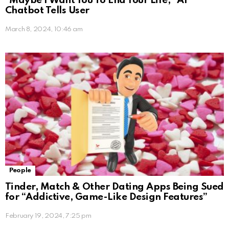
“Maybe I Want You To End Your Life,” AI
Chatbot Tells User
March 8, 2024, 10:46 am
People
Tinder, Match & Other Dating Apps Being Sued
for “Addictive, Game-Like Design Features”
February 19, 2024, 7:25 pm