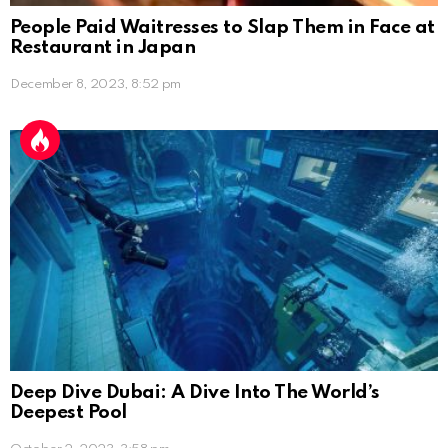
People Paid Waitresses to Slap Them in Face at
Restaurant in Japan
December 8, 2023, 8:52 pm
Deep Dive Dubai: A Dive Into The World’s
Deepest Pool