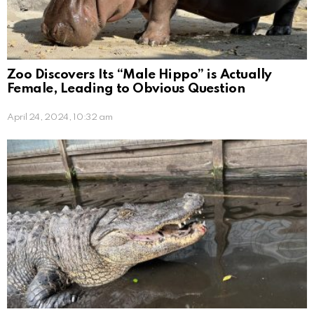
Zoo Discovers Its “Male Hippo” is Actually
Female, Leading to Obvious Question
April 24, 2024, 10:32 am