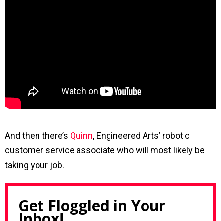
And then there’s
Quinn
, Engineered Arts’ robotic
customer service associate who will most likely be
taking your job.
Get Floggled in Your
Inbox!