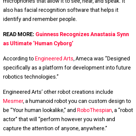
microphones that allow it to see, hear, and speak. It
also has facial recognition software that helps it
identify and remember people.
READ MORE:
Guinness Recognizes Anastasia Synn
as Ultimate ‘Human Cyborg’
According to
Engineered Arts
, Ameca was “Designed
specifically as a platform for development into future
robotics technologies.”
Engineered Arts’ other robot creations include
Mesmer
, a humanoid robot you can custom design to
be “Your human lookalike,” and
RoboThespian
, a “robot
actor” that will “perform however you wish and
capture the attention of anyone, anywhere.”