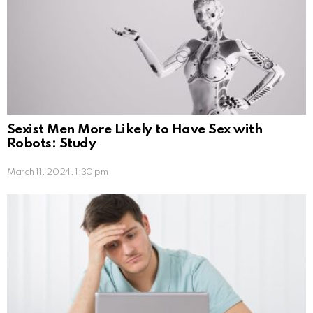
Sexist Men More Likely to Have Sex with
Robots: Study
March 11, 2024, 1:30 pm