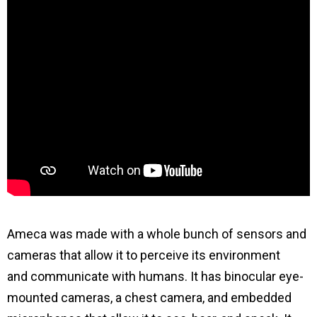
Ameca was made with a whole bunch of sensors and
cameras that allow it to perceive its environment
and communicate with humans. It has binocular eye-
mounted cameras, a chest camera, and embedded