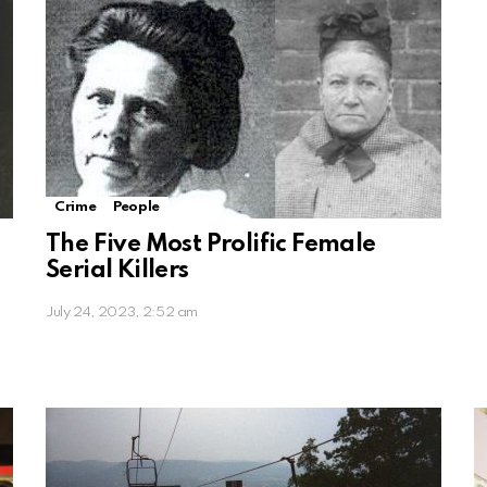
Crime
People
The Five Most Prolific Female
Serial Killers
July 24, 2023, 2:52 am