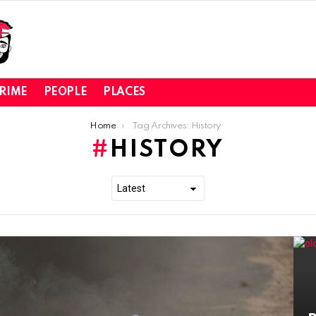
RIME
PEOPLE
PLACES
Home
Tag Archives: History
HISTORY