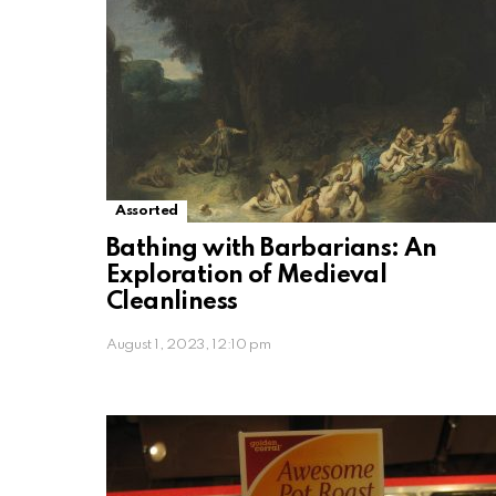
Assorted
Bathing with Barbarians: An
Exploration of Medieval
Cleanliness
August 1, 2023, 12:10 pm