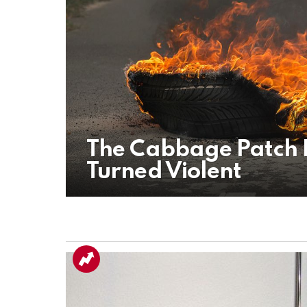
The Cabbage Patch R
Turned Violent