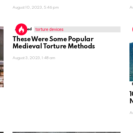
August 10, 2023, 5:46 pm
A
Assorted
These Were Some Popular
Medieval Torture Methods
August 3, 2023, 1:48 am
1
A