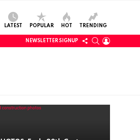
LATEST
POPULAR
HOT
TRENDING
FOLLOW
SEARCH
LOGIN
NEWSLETTER SIGNUP
US