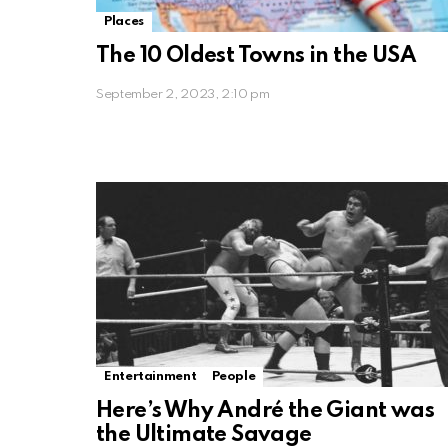
Places
The 10 Oldest Towns in the USA
September 2, 2023, 2:10 pm
Entertainment
People
Here’s Why André the Giant was
the Ultimate Savage