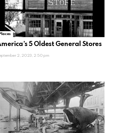
Places
merica’s 5 Oldest General Stores
eptember 2, 2023, 2:50 pm