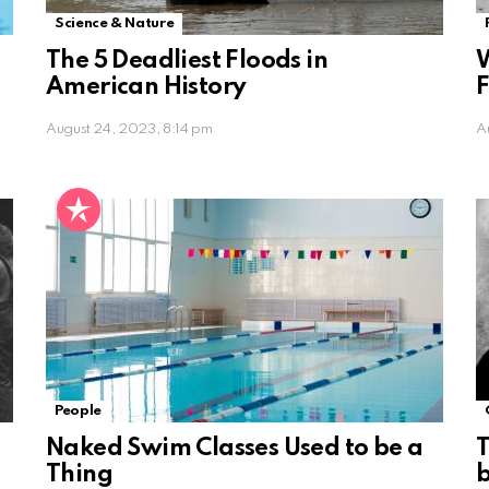
Science & Nature
The 5 Deadliest Floods in
W
American History
F
August 24, 2023, 8:14 pm
A
People
Naked Swim Classes Used to be a
T
Thing
b