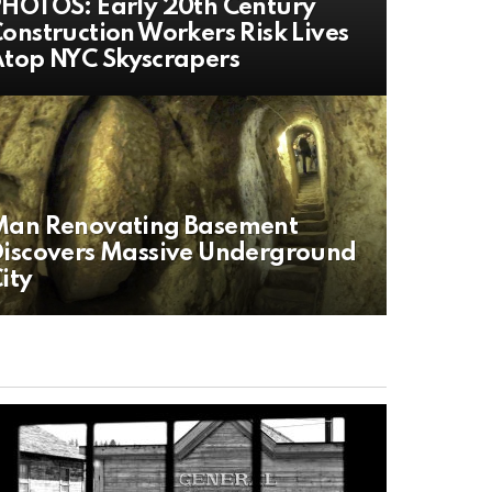
HOTOS: Early 20th Century
onstruction Workers Risk Lives
top NYC Skyscrapers
Man Renovating Basement
iscovers Massive Underground
ity