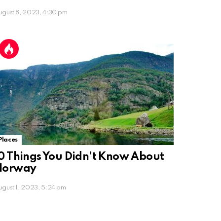
ugust 8, 2023, 4:30 pm
Places
0 Things You Didn’t Know About
Norway
ugust 1, 2023, 5:24 pm