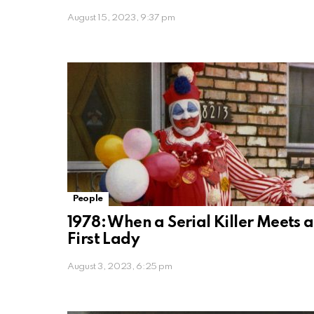
August 15, 2023, 9:37 pm
People
1978: When a Serial Killer Meets a
First Lady
August 3, 2023, 6:25 pm