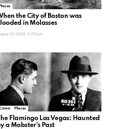
Places
hen the City of Boston was
looded in Molasses
ugust 23, 2023, 5:20 pm
Crime
Places
he Flamingo Las Vegas: Haunted
y a Mobster’s Past