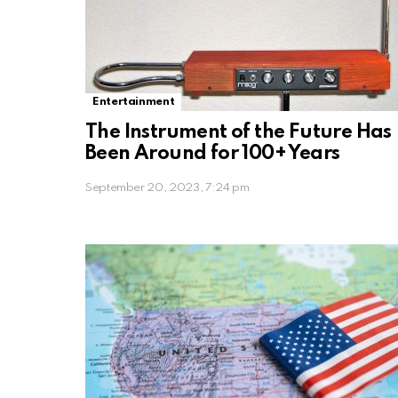
Entertainment
The Instrument of the Future Has
Been Around for 100+ Years
September 20, 2023, 7:24 pm