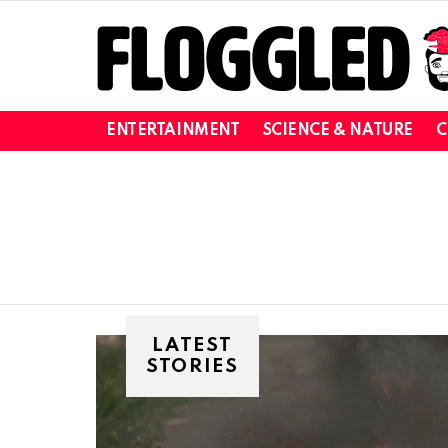
ENTERTAINMENT
SCIENCE & NATURE
C
You are here:
LATEST
STORIES