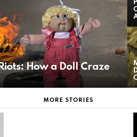
P
C
A
iots: How a Doll Craze
D
C
MORE STORIES