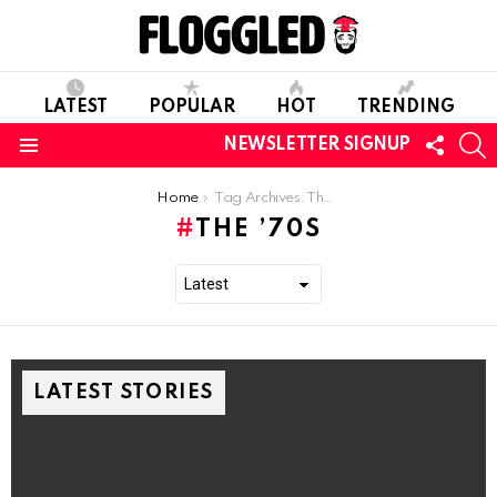
LATEST
POPULAR
HOT
TRENDING
FOLL
S
NEWSLETTER SIGNUP
US
Menu
You are here:
Home
Tag Archives: The ’70s
THE ’70S
LATEST STORIES