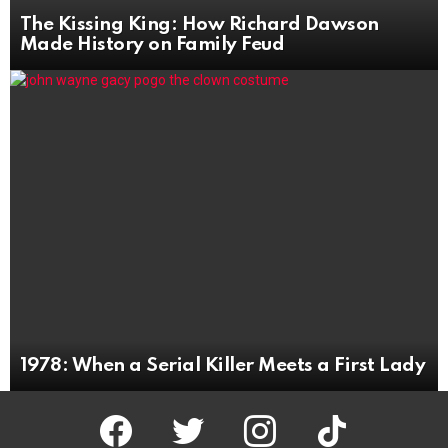
The Kissing King: How Richard Dawson
Made History on Family Feud
1978: When a Serial Killer Meets a First Lady
facebook
twitter
instagram
tiktok