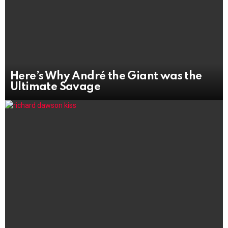
Here’s Why André the Giant was the
Ultimate Savage