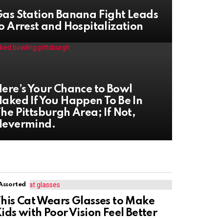
as Station Banana Fight Leads
o Arrest and Hospitalization
ere’s Your Chance to Bowl
aked If You Happen To Be In
he Pittsburgh Area; If Not,
Nevermind.
Assorted
his Cat Wears Glasses to Make
ids with Poor Vision Feel Better