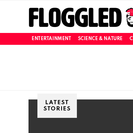
ENTERTAINMENT
SCIENCE & NATURE
C
You are here:
LATEST
STORIES