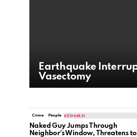
Earthquake Interrup
Vasectomy
Crime
People
Naked Guy Jumps Through
Neighbor’s Window, Threatens to