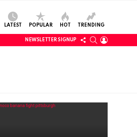
LATEST
POPULAR
HOT
TRENDING
FOLLOW
SEARCH
LOGIN
NEWSLETTER SIGNUP
US