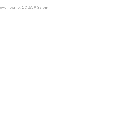
ovember 15, 2023, 9:33 pm