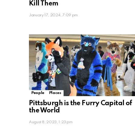
Kill Them
January 17, 2024, 7:09 pm
People
Places
Pittsburgh is the Furry Capital of
the World
August 8, 2023, 1:23 pm