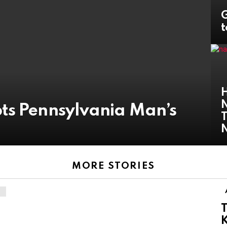
G
t
H
N
ts Pennsylvania Man’s
T
MORE STORIES
T
K