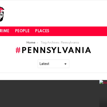
RIME
PEOPLE
PLACES
Home
Tag Archives: Pennsylvania
PENNSYLVANIA