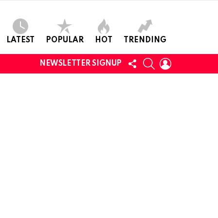
LATEST
POPULAR
HOT
TRENDING
FOLLOW
SEARCH
LOGIN
NEWSLETTER SIGNUP
US