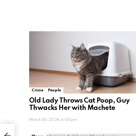
Crime
People
Old Lady Throws Cat Poop, Guy
Thwacks Her with Machete
March 30, 2024, 4:05 pm
 to