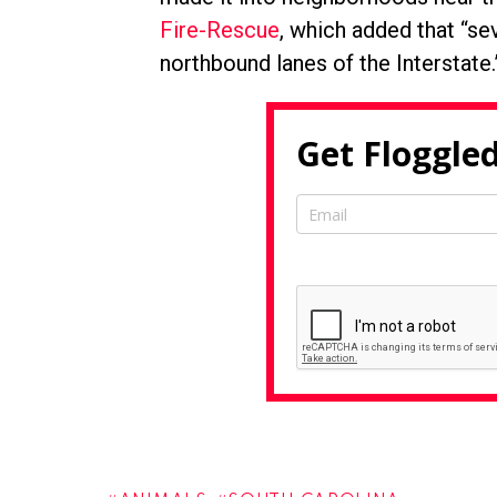
Fire-Rescue
, which added that “se
northbound lanes of the Interstate.
Get Floggled