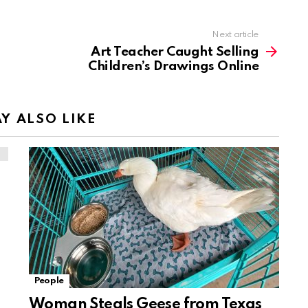
Next article
Art Teacher Caught Selling
Children’s Drawings Online
Y ALSO LIKE
People
Woman Steals Geese from Texas