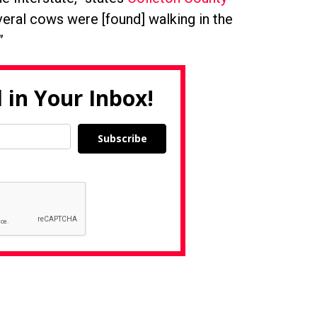
veral cows were [found] walking in the
”
 in Your Inbox!
Subscribe