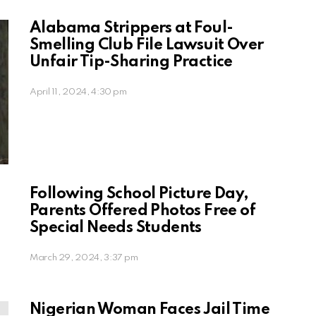
Alabama Strippers at Foul-
Smelling Club File Lawsuit Over
Unfair Tip-Sharing Practice
April 11, 2024, 4:30 pm
Following School Picture Day,
Parents Offered Photos Free of
Special Needs Students
March 29, 2024, 3:37 pm
Nigerian Woman Faces Jail Time