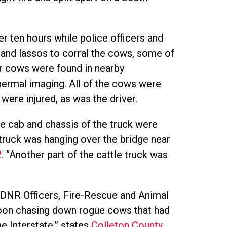
r ten hours while police officers and
and lassos to corral the cows, some of
er cows were found in nearby
ermal imaging. All of the cows were
were injured, as was the driver.
e cab and chassis of the truck were
e truck was hanging over the bridge near
2
. “Another part of the cattle truck was
s, DNR Officers, Fire-Rescue and Animal
noon chasing down rogue cows that had
e Interstate,” states
Colleton County