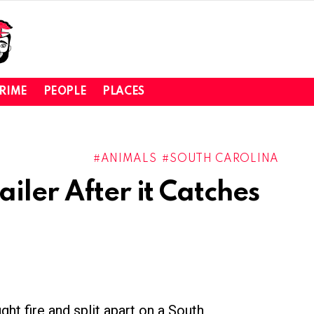
RIME
PEOPLE
PLACES
ANIMALS
SOUTH CAROLINA
iler After it Catches
ght fire and split apart on a South