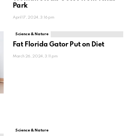
Park
April 17, 2024, 3:16 pm
Science & Nature
Fat Florida Gator Put on Diet
March 26, 2024, 3:11 pm
Science & Nature