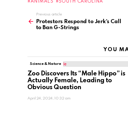
ANIMALS
SOUTH CAROLINA
Previous article
See
more
Protestors Respond to Jerk’s Call
to Ban G-Strings
YOU MA
Science & Nature
Zoo Discovers Its “Male Hippo” is
Actually Female, Leading to
Obvious Question
April 24, 2024, 10:32 am