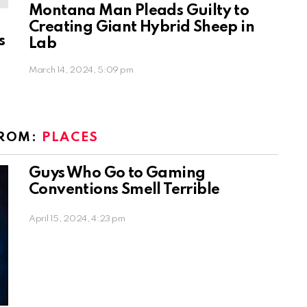
Montana Man Pleads Guilty to
Creating Giant Hybrid Sheep in
s
Lab
March 14, 2024, 5:09 pm
FROM:
PLACES
Guys Who Go to Gaming
Conventions Smell Terrible
April 15, 2024, 4:23 pm