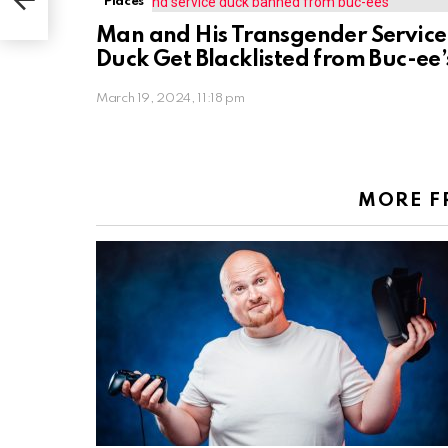
Places
Man and His Transgender Service
Duck Get Blacklisted from Buc-ee’
March 19, 2024, 11:18 pm
MORE 