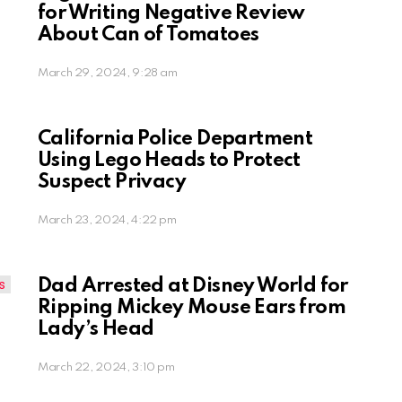
for Writing Negative Review
About Can of Tomatoes
March 29, 2024, 9:28 am
California Police Department
Using Lego Heads to Protect
Suspect Privacy
March 23, 2024, 4:22 pm
Dad Arrested at Disney World for
Ripping Mickey Mouse Ears from
Lady’s Head
March 22, 2024, 3:10 pm