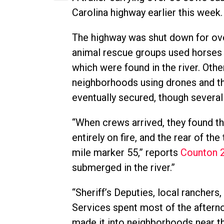
Carolina highway earlier this week.
The highway was shut down for ove
animal rescue groups used horses 
which were found in the river. Oth
neighborhoods using drones and th
eventually secured, though several 
“When crews arrived, they found th
entirely on fire, and the rear of th
mile marker 55,” reports
Counton 
submerged in the river.”
“Sheriff’s Deputies, local rancher
Services spent most of the after
made it into neighborhoods near th