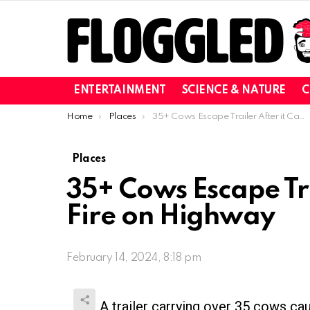
ENTERTAINMENT
SCIENCE & NATURE
C
You are here:
Home
Places
35+ Cows Escape Trailer After it Catches Fire on Highway
Places
35+ Cows Escape Tra
Fire on Highway
February 14, 2024, 8:18 pm
A trailer carrying over 35 cows cau